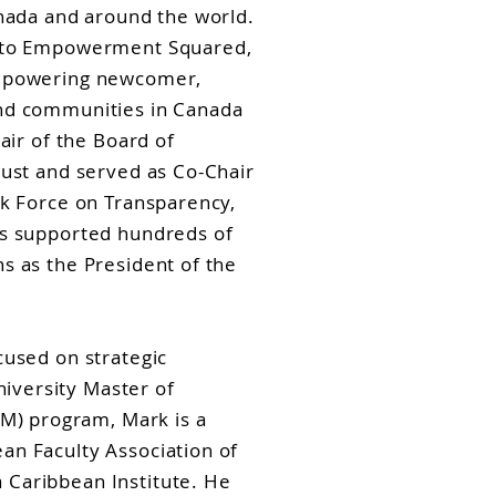
anada and around the world.
r to Empowerment Squared,
empowering newcomer,
and communities in Canada
air of the Board of
rust and served as Co-Chair
sk Force on Transparency,
as supported hundreds of
s as the President of the
cused on strategic
versity Master of
) program, Mark is a
an Faculty Association of
Caribbean Institute. He