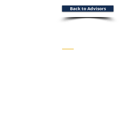
Back to Advisors
Wentworth Strategy Grou
HEAD OFFICE
1 West Ave S, Suite 304
Hamilton, ON L8N 2R9, Ca
TORONTO OFFICE
121 Bloor St E, Suite 502
Toronto, ON M4W 3M5, Ca