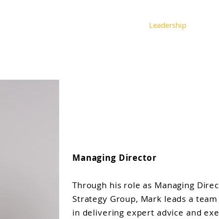
About
Expertise
Leadership
Spe
Mark John Stew
Managing Director
Through his role as Managing Dire
Strategy Group, Mark leads a team
in delivering expert advice and ex