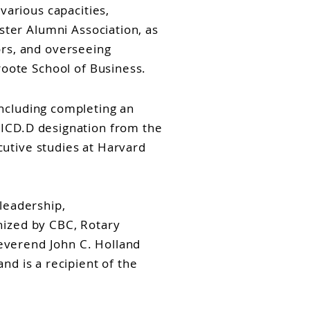
various capacities,
ster Alumni Association, as
rs, and overseeing
oote School of Business.
ncluding completing an
 ICD.D designation from the
utive studies at Harvard
leadership,
nized by CBC, Rotary
everend John C. Holland
nd is a recipient of the