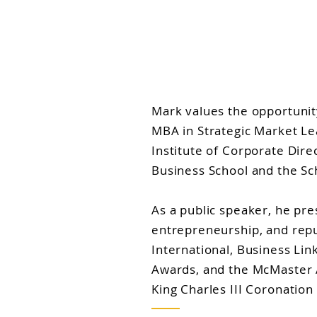
Mark values the opportunit
MBA in Strategic Market Le
Institute of Corporate Dir
Business School and the Sc
As a public speaker, he pre
entrepreneurship, and repu
International, Business L
Awards, and the McMaster Al
King Charles III Coronation