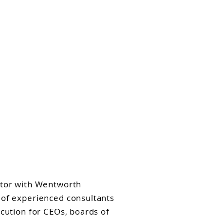
aking
Insights
Contact
art, ICD.D
ctor with Wentworth
 of experienced consultants
ecution for CEOs, boards of