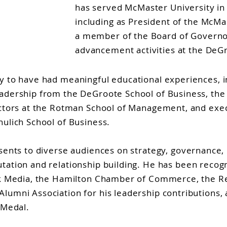
has served McMaster University in 
including as President of the McMa
a member of the Board of Governo
advancement activities at the DeGr
y to have had meaningful educational experiences, i
adership from the DeGroote School of Business, the
ectors at the Rotman School of Management, and exec
hulich School of Business.
sents to diverse audiences on strategy, governance, 
tation and relationship building. He has been recog
ink Media, the Hamilton Chamber of Commerce, the R
umni Association for his leadership contributions, a
 Medal.