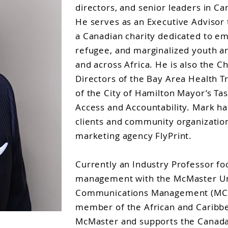
directors, and senior leaders in C
He serves as an Executive Adviso
a Canadian charity dedicated to 
refugee, and marginalized youth 
and across Africa. He is also the Ch
Directors of the Bay Area Health T
of the City of Hamilton Mayor’s Ta
Access and Accountability. Mark h
clients and community organization
marketing agency FlyPrint.
Currently an Industry Professor fo
management with the McMaster Uni
Communications Management (MCM
member of the African and Caribbe
McMaster and supports the Canada 