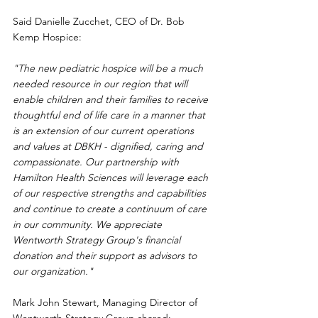
Said Danielle Zucchet, CEO of Dr. Bob 
Kemp Hospice:
"The new pediatric hospice will be a much 
needed resource in our region that will 
enable children and their families to receive 
thoughtful end of life care in a manner that 
is an extension of our current operations 
and values at DBKH - dignified, caring and 
compassionate. Our partnership with 
Hamilton Health Sciences will leverage each 
of our respective strengths and capabilities 
and continue to create a continuum of care 
in our community. We appreciate 
Wentworth Strategy Group's financial 
donation and their support as advisors to 
our organization."
Mark John Stewart, Managing Director of 