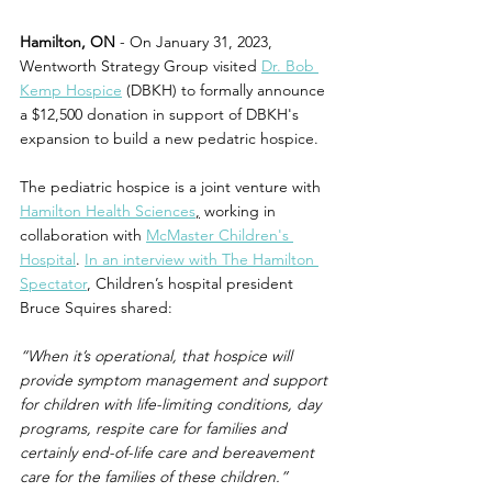
Hamilton, ON
 - On January 31, 2023, 
Wentworth Strategy Group visited 
Dr. Bob 
Kemp Hospice
 (DBKH) to formally announce 
a $12,500 donation in support of DBKH's 
expansion to build a new pedatric hospice.
The pediatric hospice is a joint venture with 
Hamilton Health Sciences
,
 working in 
collaboration with 
McMaster Children's 
Hospital
. 
In an interview with The Hamilton 
Spectator
, Children’s hospital president 
Bruce Squires shared:
“When it’s operational, that hospice will 
provide symptom management and support 
for children with life-limiting conditions, day 
programs, respite care for families and 
certainly end-of-life care and bereavement 
care for the families of these children.”