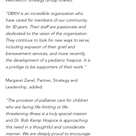
Wentworth Strategy Group shared:
"DBKH is an incredible organization who 
have cared for members of our community 
for 30 years. Their staff are passionate and 
dedicated to the vision of the organization. 
They continue to look for new ways to serve, 
including expasion of their grief and 
bereavement services, and more recently, 
the development of a pediatric hospice. It is 
a privilige to be supporters of their work."
Margaret Zanel, Partner, Strategy and 
Leadership, added:
"The provision of palliative care for children 
who are facing life-limiting or life-
threatening illness is a truly special mission 
and Dr. Bob Kemp Hospice is approaching 
this need in a thoughtful and considerate 
manner. We are deeply proud to encourage 