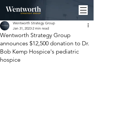
Wentworth Strategy Group
Jan 31, 2023
2 min read
Wentworth Strategy Group
announces $12,500 donation to Dr.
Bob Kemp Hospice's pediatric
hospice