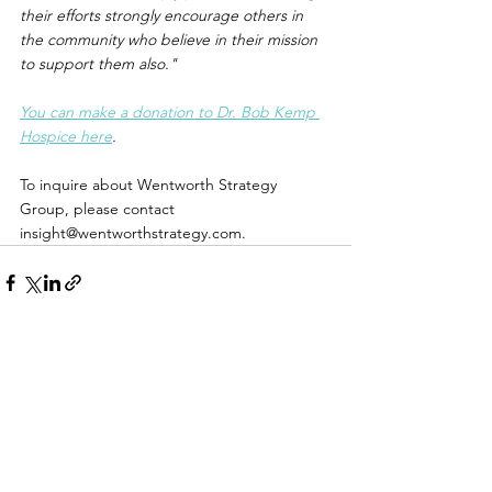
their efforts strongly encourage others in 
the community who believe in their mission 
to support them also."
You can make a donation to Dr. Bob Kemp 
Hospice here
.
To inquire about Wentworth Strategy 
Group, please contact 
insight@wentworthstrategy.com.
Name *